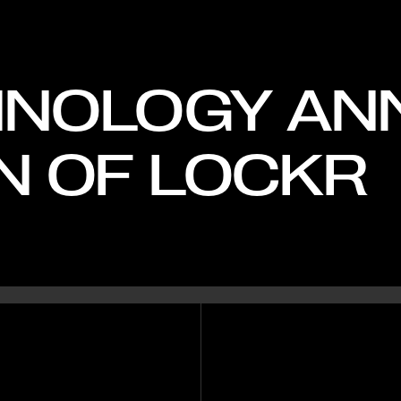
HNOLOGY A
N OF LOCKR