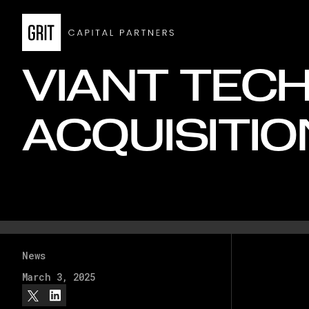
VIANT TEC
ACQUISITIO
News
March 3, 2025