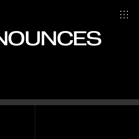
NNOUNCES