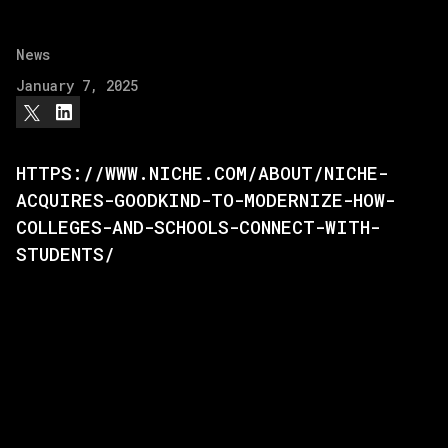
News
January 7, 2025
HTTPS://WWW.NICHE.COM/ABOUT/NICHE-
ACQUIRES-GOODKIND-TO-MODERNIZE-HOW-
COLLEGES-AND-SCHOOLS-CONNECT-WITH-
STUDENTS/