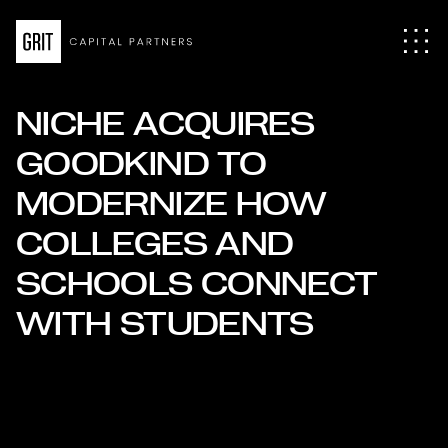
NICHE ACQUIRES
GOODKIND TO
MODERNIZE HOW
COLLEGES AND
SCHOOLS CONNECT
WITH STUDENTS