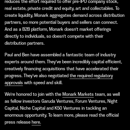
reduces the effort required to offer pre-IPO company stock,
real estate, private credit and equity, art and collectables. To
create liquidity, Monark aggregates demand across distribution
partners, so more potential buyers and sellers can connect.
And as a B2B platform, Monark doesn’t market offerings
directly to individuals, so doesn’t compete with their
distribution partners.
Paul and Ben have assembled a fantastic team of industry
experts around them. They’ve been incredibly capital efficient,
creatively financing acquisitions that have accelerated their
progress. They’ve also negotiated
the required regulatory
approvals
with speed and skill.
We’re honored to join with the
Monark Markets
team, as well
as fellow investors Garuda Ventures, Forum Ventures, Night
Capital, Niche Capital and K50 Ventures in tackling an
enormous opportunity. To learn more, please read the official
press release
here.