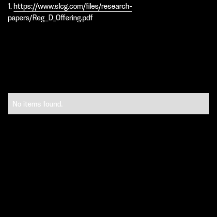
1.
https://www.slcg.com/files/research-
papers/Reg_D_Offering.pdf
No items found.