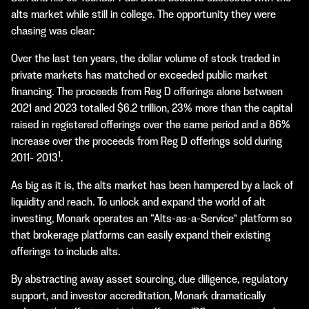
alts market while still in college. The opportunity they were
chasing was clear:
Over the last ten years, the dollar volume of stock traded in
private markets has matched or exceeded public market
financing. The proceeds from Reg D offerings alone between
2021 and 2023 totalled $6.2 trillion, 23% more than the capital
raised in registered offerings over the same period and a 86%
increase over the proceeds from Reg D offerings sold during
1
2011- 2013
.
As big as it is, the alts market has been hampered by a lack of
liquidity and reach. To unlock and expand the world of alt
investing, Monark operates an “Alts-as-a-Service” platform so
that brokerage platforms can easily expand their existing
offerings to include alts.
By abstracting away asset sourcing, due diligence, regulatory
support, and investor accreditation, Monark dramatically