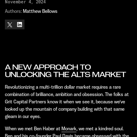
November 4, 2024
Authors: 
Matthew Bellows
A NEW APPROACH TO
UNLOCKING THE ALTS MARKET
Revolutionizing a multi-trillion dollar market requires a rare
combination of brilliance, ambition and obsession. The folks at
Grit Capital Partners know it when we see it, because we’ve
looked up the mountain of company building with that same
gleam in our eyes.
When we met Ben Haber at
Monark
, we met a kindred soul.
Ben and his co-founder Paul Davis became obsessed with the