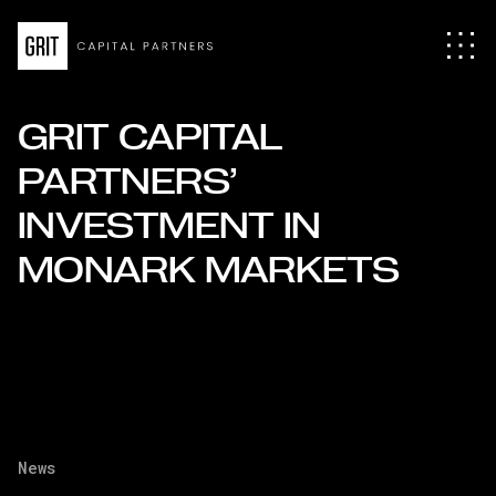
GRIT CAPITAL
PARTNERS’
INVESTMENT IN
MONARK MARKETS
News