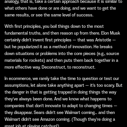
analogy, that is, take a certain approach because it is similar to
what others have done or are doing, and we want to get the
same results, or see the same level of success.
With first principles, you boil things down to the most
fundamental truths, and then reason up from there. Elon Musk
certainly didn’t invent first principles — that was Aristotle —
but he popularized it as a method of innovation. He breaks
down situations or problems into the core pieces (e.g., source
materials for rockets) and then puts them back together in a
more effective way. Deconstruct, to reconstruct.
In ecommerce, we rarely take the time to question or test our
assumptions, let alone take anything apart — it’s too scary. But
the danger in that is getting trapped in doing things the way
they’ve always been done. And we know what happens to
companies that don’t innovate to adapt to changing times —
they disappear. Sears didn’t see Walmart coming… and then
Walmart didn’t see Amazon coming. (Though they’re doing a
great job at playing catchup!)