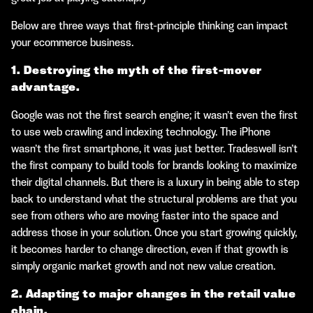
Below are three ways that first-principle thinking can impact
your ecommerce business.
1. Destroying the myth of the first-mover
advantage.
Google was not the first search engine; it wasn’t even the first
to use web crawling and indexing technology. The iPhone
wasn’t the first smartphone, it was just better. Tradeswell isn’t
the first company to build tools for brands looking to maximize
their digital channels. But there is a luxury in being able to step
back to understand what the structural problems are that you
see from others who are moving faster into the space and
address those in your solution. Once you start growing quickly,
it becomes harder to change direction, even if that growth is
simply organic market growth and not new value creation.
2. Adapting to major changes in the retail value
chain.