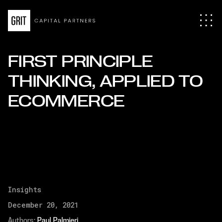
FIRST PRINCIPLE
THINKING, APPLIED TO
ECOMMERCE
Insights
December 20, 2021
Authors: 
Paul Palmieri