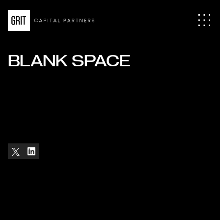
BLANK SPACE