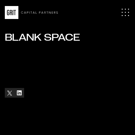
BLANK SPACE