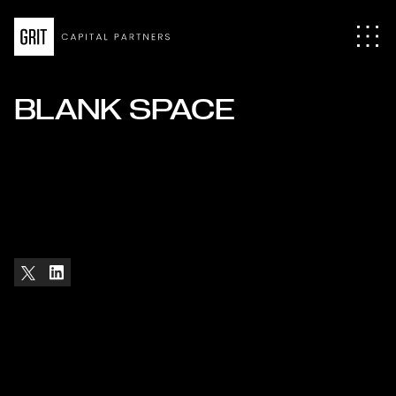
BLANK SPACE